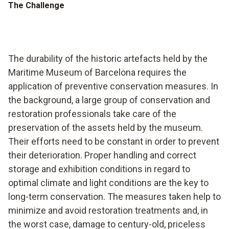
The Challenge
The durability of the historic artefacts held by the
Maritime Museum of Barcelona requires the
application of preventive conservation measures. In
the background, a large group of conservation and
restoration professionals take care of the
preservation of the assets held by the museum.
Their efforts need to be constant in order to prevent
their deterioration. Proper handling and correct
storage and exhibition conditions in regard to
optimal climate and light conditions are the key to
long-term conservation. The measures taken help to
minimize and avoid restoration treatments and, in
the worst case, damage to century-old, priceless