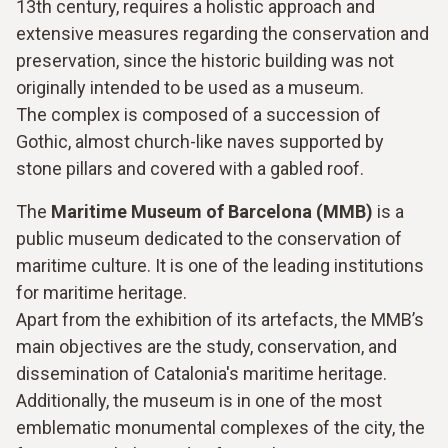
13th century, requires a holistic approach and
extensive measures regarding the conservation and
preservation, since the historic building was not
originally intended to be used as a museum.
The complex is composed of a succession of
Gothic, almost church-like naves supported by
stone pillars and covered with a gabled roof.
The
Maritime Museum of Barcelona (MMB)
is a
public museum dedicated to the conservation of
maritime culture. It is one of the leading institutions
for maritime heritage.
Apart from the exhibition of its artefacts, the MMB’s
main objectives are the study, conservation, and
dissemination of Catalonia's maritime heritage.
Additionally, the museum is in one of the most
emblematic monumental complexes of the city, the