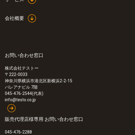
会社概要
お問い合わせ窓口
株式会社テストー
〒222-0033
神奈川県横浜市港北区新横浜2-2-15
パレアナビル 7階
045-476-2544(代表)
info@testo.co.jp
販売代理店様専用 お問い合わせ窓口
045-476-2288