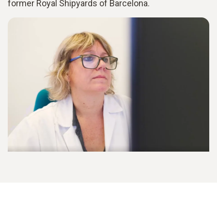
former Royal Shipyards of Barcelona.