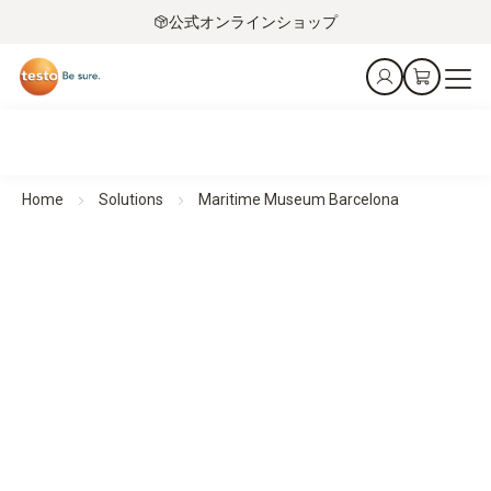
公式オンラインショップ
Home
Solutions
Maritime Museum Barcelona