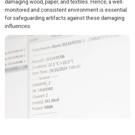
damaging wood, paper, and textiles. Hence, a well-
monitored and consistent environment is essential
for safeguarding artifacts against these damaging
influences.