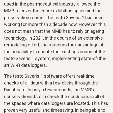
used in the pharmaceutical industry, allowed the
MMB to cover the entire exhibition space and the
preservation rooms. The testo Saveris 1 has been
working for more than a decade now. However, this
does not mean that the MMB has to rely on ageing
technology. In 2021, in the course of an extensive
remodeling effort, the museum took advantage of
the possibility to update the existing version of the
testo Saveris 1 system, implementing state-of-the-
art Wi-Fi data loggers.
The testo Saveris 1 software offers real-time
checks of all data with a few clicks through the
Dashboard. In only a few seconds, the MMB’s
conservationists can check the conditions in all of
the spaces where data loggers are located. This has
proven very useful and timesaving. In being able to