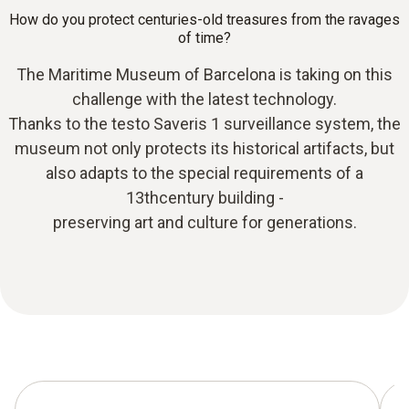
How do you protect centuries-old treasures from the ravages
of time?
The Maritime Museum of Barcelona is taking on this
challenge with the latest technology.
Thanks to the testo Saveris 1 surveillance system, the
museum not only protects its historical artifacts, but
also adapts to the special requirements of a
13thcentury building -
preserving art and culture for generations.