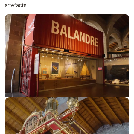
artefacts.