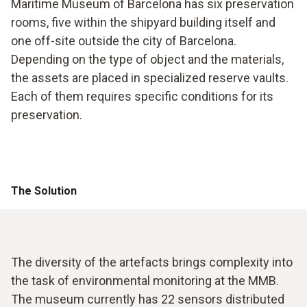
Maritime Museum of Barcelona has six preservation
rooms, five within the shipyard building itself and
one off-site outside the city of Barcelona.
Depending on the type of object and the materials,
the assets are placed in specialized reserve vaults.
Each of them requires specific conditions for its
preservation.
The Solution
The diversity of the artefacts brings complexity into
the task of environmental monitoring at the MMB.
The museum currently has 22 sensors distributed