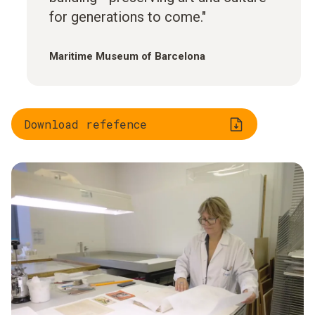
for generations to come."
Maritime Museum of Barcelona
Download refefence