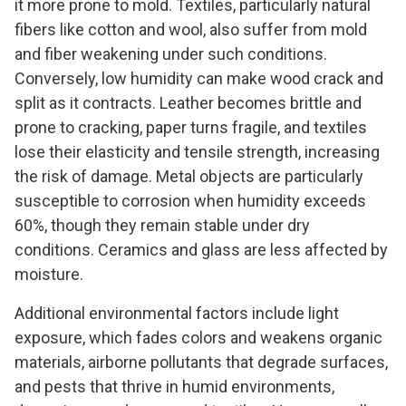
it more prone to mold. Textiles, particularly natural
fibers like cotton and wool, also suffer from mold
and fiber weakening under such conditions.
Conversely, low humidity can make wood crack and
split as it contracts. Leather becomes brittle and
prone to cracking, paper turns fragile, and textiles
lose their elasticity and tensile strength, increasing
the risk of damage. Metal objects are particularly
susceptible to corrosion when humidity exceeds
60%, though they remain stable under dry
conditions. Ceramics and glass are less affected by
moisture.
Additional environmental factors include light
exposure, which fades colors and weakens organic
materials, airborne pollutants that degrade surfaces,
and pests that thrive in humid environments,