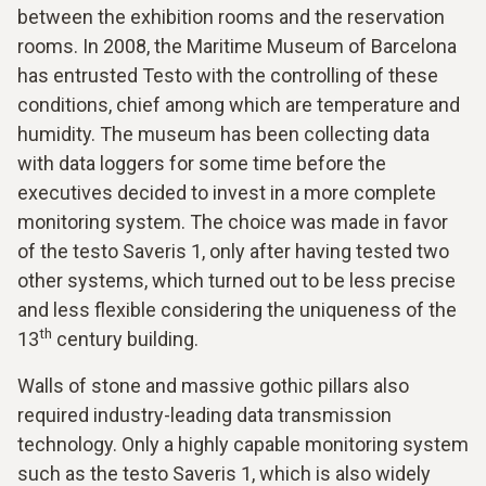
between the exhibition rooms and the reservation
rooms. In 2008, the Maritime Museum of Barcelona
has entrusted Testo with the controlling of these
conditions, chief among which are temperature and
humidity. The museum has been collecting data
with data loggers for some time before the
executives decided to invest in a more complete
monitoring system. The choice was made in favor
of the testo Saveris 1, only after having tested two
other systems, which turned out to be less precise
and less flexible considering the uniqueness of the
th
13
century building.
Walls of stone and massive gothic pillars also
required industry-leading data transmission
technology. Only a highly capable monitoring system
such as the testo Saveris 1, which is also widely