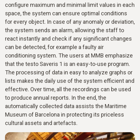
configure maximum and minimal limit values in each
space, the system can ensure optimal conditions
for every object. In case of any anomaly or deviation,
the system sends an alarm, allowing the staff to
react instantly and check if any significant changes
can be detected, for example a faulty air
conditioning system. The users at MMB emphasize
that the testo Saveris 1 is an easy-to-use program.
The processing of data in easy to analyze graphs or
lists makes the daily use of the system efficient and
effective. Over time, all the recordings can be used
to produce annual reports. In the end, the
automatically collected data assists the Maritime
Museum of Barcelona in protecting its priceless
cultural assets and artefacts.