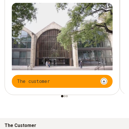
The customer
The Customer