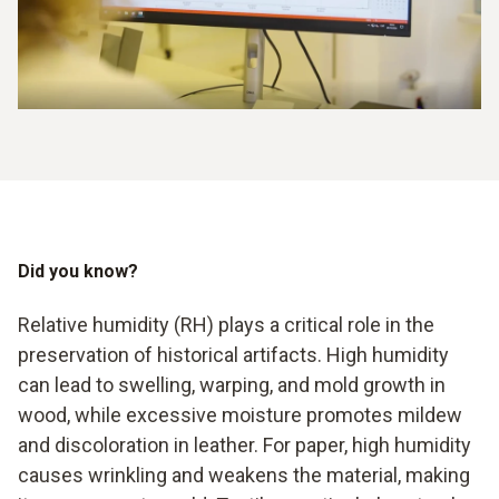
Did you know?
Relative humidity (RH) plays a critical role in the
preservation of historical artifacts. High humidity
can lead to swelling, warping, and mold growth in
wood, while excessive moisture promotes mildew
and discoloration in leather. For paper, high humidity
causes wrinkling and weakens the material, making