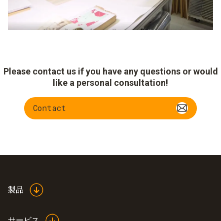
Please contact us if you have any questions or would
like a personal consultation!
Contact
製品
サービス