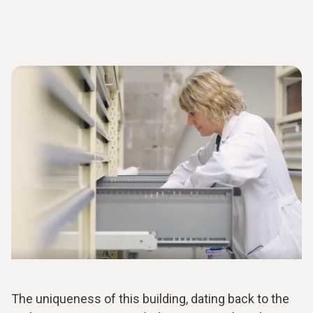
The uniqueness of this building, dating back to the