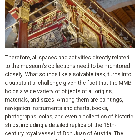
Therefore, all spaces and activities directly related
to the museum's collections need to be monitored
closely. What sounds like a solvable task, turns into
a substantial challenge given the fact that the MMB
holds a wide variety of objects of all origins,
materials, and sizes. Among them are paintings,
navigation instruments and charts, books,
photographs, coins, and even a collection of historic
ships, including a detailed replica of the 16th-
century royal vessel of Don Juan of Austria. The