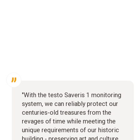
"With the testo Saveris 1 monitoring
system, we can reliably protect our
centuries-old treasures from the
revages of time while meeting the
unique requirements of our historic
building - preserving art and culture